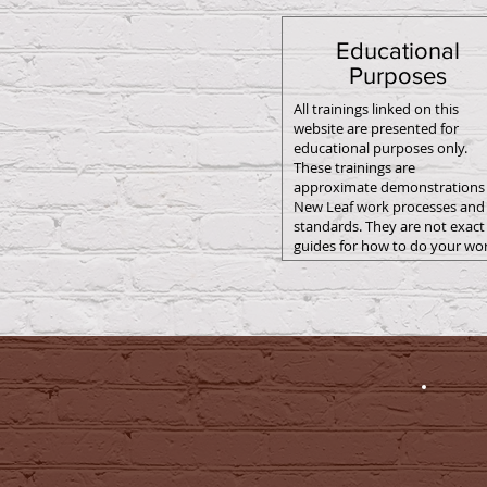
Educational
Purposes
All trainings linked on this
website are presented for
educational purposes only.
These trainings are
approximate demonstrations 
New Leaf work processes and
standards. They are not exact
guides for how to do your wor