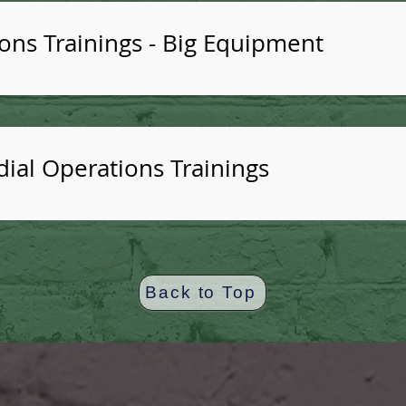
ns Trainings - Big Equipment
odial Operations Trainings
Back to Top