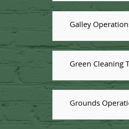
Galley Operation
Green Cleaning T
Grounds Operatio