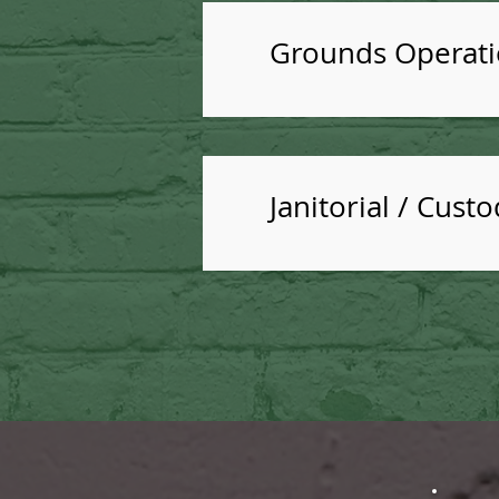
Grounds Operatio
Janitorial / Cust