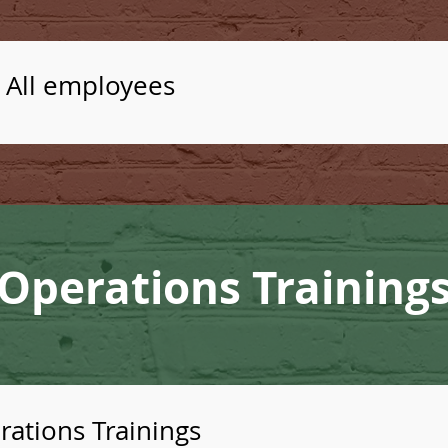
- All employees
Operations Training
ations Trainings