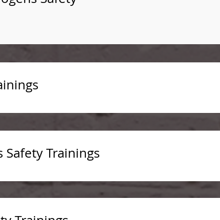
ainings
s Safety Trainings