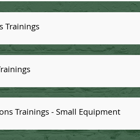
s Trainings
rainings
ns Trainings - Small Equipment