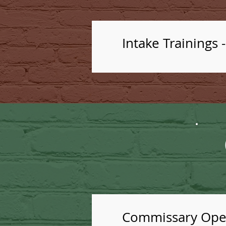
Intake Trainings 
Commissary Oper