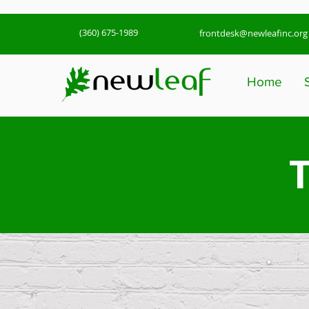
(360) 675-1989
frontdesk@newleafinc.org
Home
T