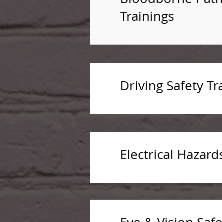
Trainings
Driving Safety Tr
Electrical Hazard