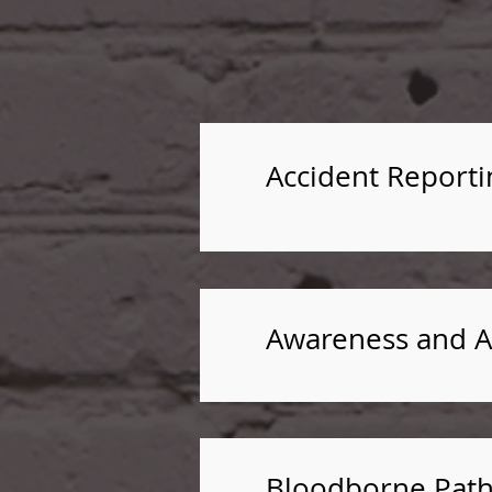
Accident Reporti
Awareness and At
Bloodborne Path