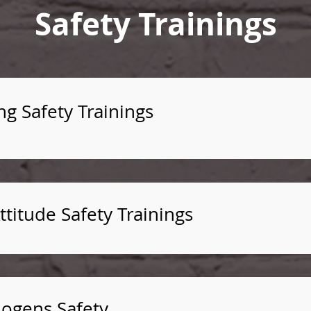
Safety Trainings
ng Safety Trainings
titude Safety Trainings
ogens Safety