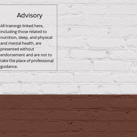
Advisory
All trainings linked here,
including those related to
nutrition, sleep, and physical
and mental health, are
presented without
endorsement and are not to
take the place of professional
guidance.