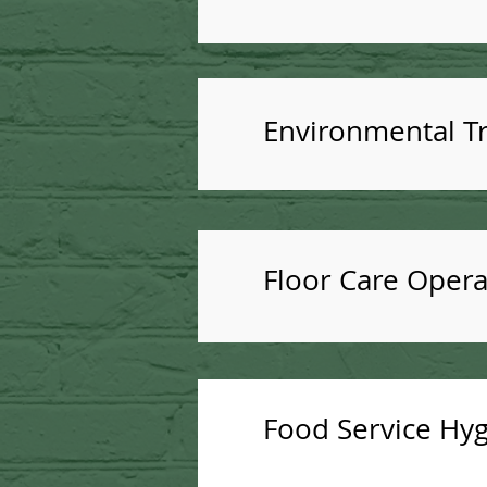
Environmental Tr
Floor Care Opera
Food Service Hyg