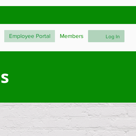
Employee Portal
Members
Log In
ls