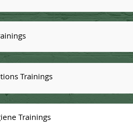
ainings
tions Trainings
iene Trainings