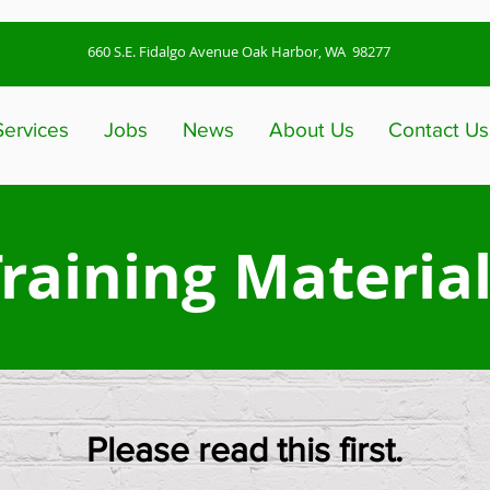
660 S.E. Fidalgo Avenue Oak Harbor, WA 98277
Services
Jobs
News
About Us
Contact Us
raining Materia
Please read this first.