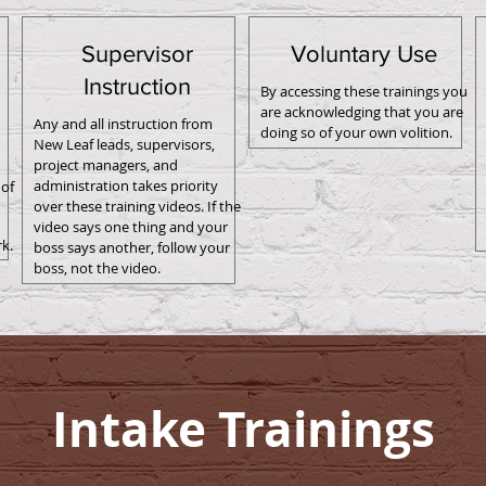
Supervisor
Voluntary Use
Instruction
By accessing these trainings you
are acknowledging that you are
Any and all instruction from
doing so of your own volition.
New Leaf leads, supervisors,
project managers, and
administration takes priority
of
over these training videos. If the
video says one thing and your
k.
boss says another, follow your
boss, not the video.
Intake Trainings