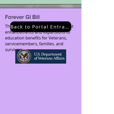
Forever GI Bill
The Forever GI Bill brings significant
Back to Portal Entrance
enhancements and expansions to
education benefits for Veterans,
servicemembers, families, and
survivors.