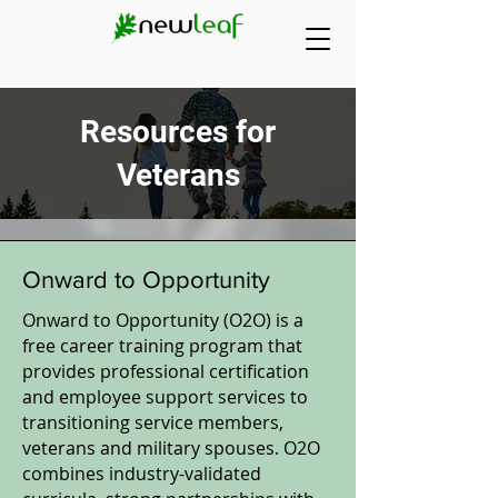
Resources for
Veterans
Onward to Opportunity
Onward to Opportunity (O2O) is a
free career training program that
provides professional certification
and employee support services to
transitioning service members,
veterans and military spouses. O2O
combines industry-validated