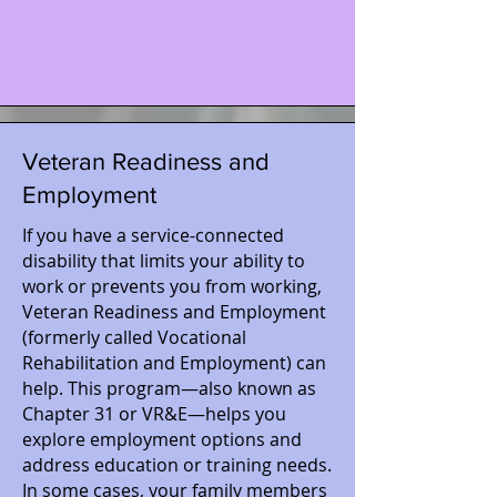
Veteran Readiness and
Employment
If you have a service-connected
disability that limits your ability to
work or prevents you from working,
Veteran Readiness and Employment
(formerly called Vocational
Rehabilitation and Employment) can
help. This program—also known as
Chapter 31 or VR&E—helps you
explore employment options and
address education or training needs.
In some cases, your family members