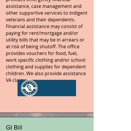
assistance, case management and
other supportive services to indigent
veterans and their dependents.
Financial assistance may consist of
paying for rent/mortgage and/or
utility bills that may be in arrears or
at risk of being shutoff. The office
provides vouchers for food, fuel,
work specific clothing and/or school
clothing and supplies for dependent
children. We also provide assistance
VA claims.
GI Bill