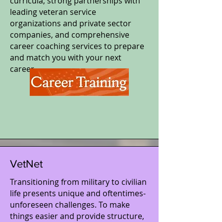
curricula, strong partnerships with
leading veteran service
organizations and private sector
companies, and comprehensive
career coaching services to prepare
and match you with your next
career.
VetNet
Transitioning from military to civilian
life presents unique and oftentimes-
unforeseen challenges. To make
things easier and provide structure,