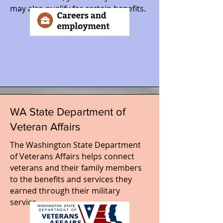
may also qualify for certain benefits.
WA State Department of
Veteran Affairs
The Washington State Department
of Veterans Affairs helps connect
veterans and their family members
to the benefits and services they
earned through their military
service.