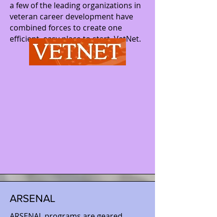
a few of the leading organizations in
veteran career development have
combined forces to create one
efficient, easy place to start, VetNet.
ARSENAL
ARSENAL programs are geared