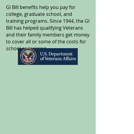
GI Bill benefits help you pay for
college, graduate school, and
training programs. Since 1944, the GI
Bill has helped qualifying Veterans
and their family members get money
to cover all or some of the costs for
school or training.