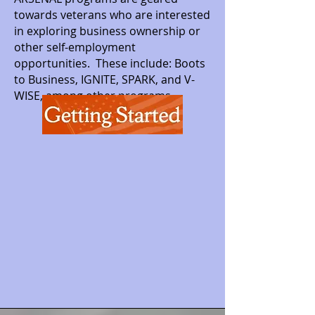
towards veterans who are interested
in exploring business ownership or
other self-employment
opportunities. These include: Boots
to Business, IGNITE, SPARK, and V-
WISE, among other programs.