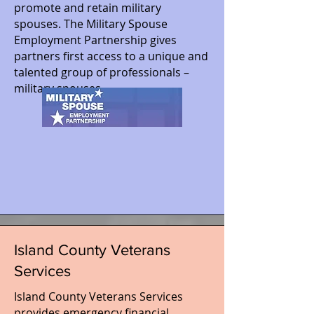
promote and retain military
spouses. The Military Spouse
Employment Partnership gives
partners first access to a unique and
talented group of professionals –
military spouses.
Island County Veterans
Services
Island County Veterans Services
provides emergency financial