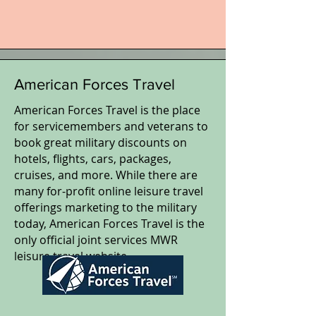
American Forces Travel
American Forces Travel is the place
for servicemembers and veterans to
book great military discounts on
hotels, flights, cars, packages,
cruises, and more. While there are
many for-profit online leisure travel
offerings marketing to the military
today, American Forces Travel is the
only official joint services MWR
leisure travel website.