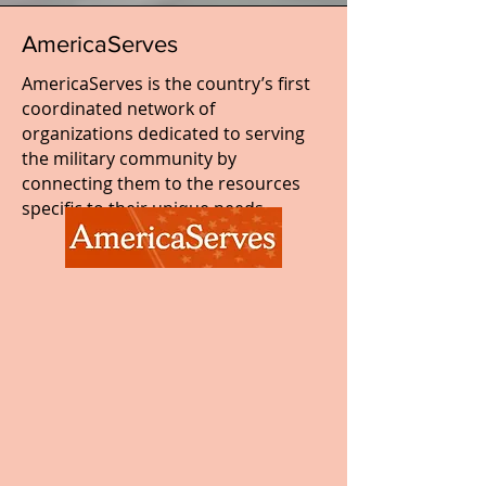
AmericaServes
AmericaServes is the country’s first
coordinated network of
organizations dedicated to serving
the military community by
connecting them to the resources
specific to their unique needs.