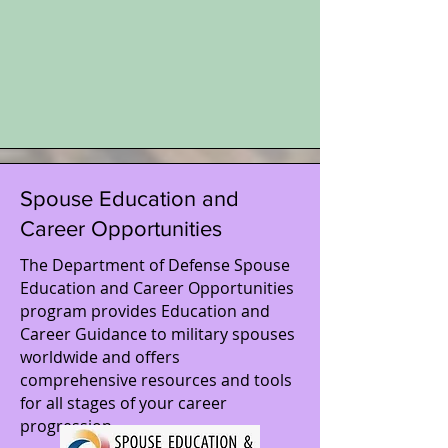
Spouse Education and
Career Opportunities
The Department of Defense Spouse
Education and Career Opportunities
program provides Education and
Career Guidance to military spouses
worldwide and oﬀers
comprehensive resources and tools
for all stages of your career
progression.