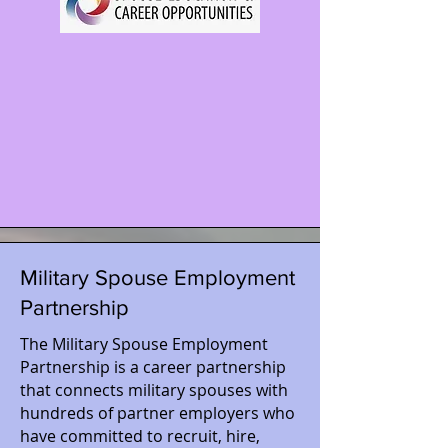
Military Spouse Employment
Partnership
The Military Spouse Employment
Partnership is a career partnership
that connects military spouses with
hundreds of partner employers who
have committed to recruit, hire,