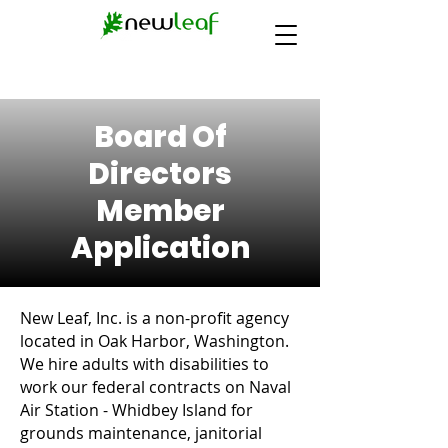
Board Of
Directors
Member
Application
New Leaf, Inc. is a non-profit agency
located in Oak Harbor, Washington.
We hire adults with disabilities to
work our federal contracts on Naval
Air Station - Whidbey Island for
grounds maintenance, janitorial