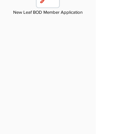
New Leaf BOD Member Application