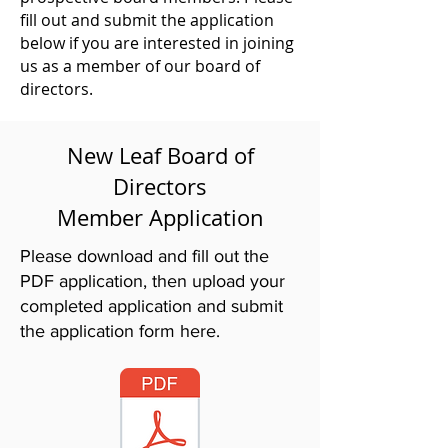
fill out and submit the application
below if you are interested in joining
us as a member of our board of
directors.
New Leaf
Board of
Directors
Member Application
Please download and fill out the
PDF application, then upload your
completed application and submit
the application form here.