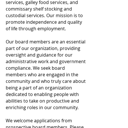
services, galley food services, and
commissary shelf stocking and
custodial services. Our mission is to
promote independence and quality
of life through employment.
Our board members are an essential
part of our organization, providing
oversight and guidance for our
administrative work and government
compliance. We seek board
members who are engaged in the
community and who truly care about
being a part of an organization
dedicated to enabling people with
abilities to take on
productive and
enriching roles in our community.
We welcome applications from
prospective board members. Please