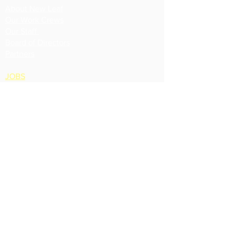
About New Leaf
Our Work Crews
Our Staff
Board of Directors
Partners
JOBS
Contact
Phone:
360 675-1989
Fax: 360 675-8811
660 SE Fidalgo Ave.
PO Box 943
Oak Harbor, WA
98277
Accessibility Statement