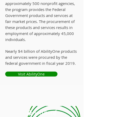
approximately 500 nonprofit agencies,
the program provides the Federal
Government products and services at
fair market prices. The procurement of
these products and services results in
employment of approximately 45,000
individuals.
Nearly $4 billion of AbilityOne products
and services were procured by the
federal government in fiscal year 2019.
Visit AbilityOne