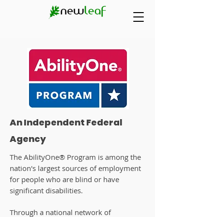
An Independent Federal
Agency
The AbilityOne® Program is among the
nation's largest sources of employment
for people who are blind or have
significant disabilities.
Through a national network of