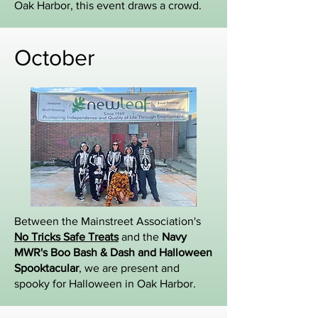
Oak Harbor, this event draws a crowd.
October
Between the Mainstreet Association's
No Tricks Safe Treats
and the
Navy
MWR's Boo Bash & Dash and Halloween
Spooktacular
, we are present and
spooky for Halloween in Oak Harbor.