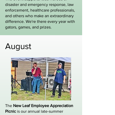
disaster and emergency response, law
enforcement, healthcare professionals,
and others who make an extraordinary
difference. We're there every year with
gators, games, and prizes.
August
The
New Leaf Employee Appreciation
Picnic
is our annual late-summer