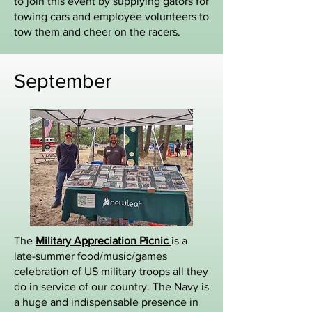
to join this event by supplying gators for
towing cars and employee volunteers to
tow them and cheer on the racers.
September
The
Military Appreciation Picnic
is a
late-summer food/music/games
celebration of US military troops all they
do in service of our country. The Navy is
a huge and indispensable presence in