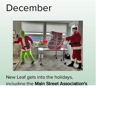
December
New Leaf gets into the holidays,
including the
Main Street Association's
Toy Soldier
and the Chamber toy drive.
New Leaf brings the Christmas spirit.
Volunteering