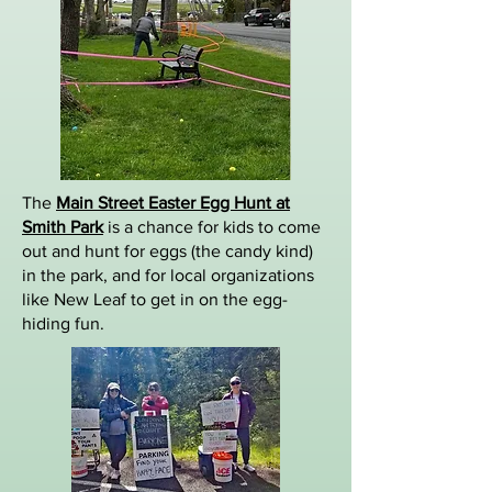
The
Main Street Easter Egg Hunt at
Smith Park
is a chance for kids to come
out and hunt for eggs (the candy kind)
in the park, and for local organizations
like New Leaf to get in on the egg-
hiding fun.