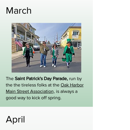
March
The
Saint Patrick's Day Parade,
run by
the the tireless folks at the
Oak Harbor
Main Street Association,
is always a
good way to kick off spring.
April