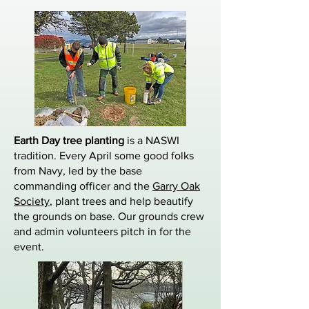
Earth Day tree planting
is a NASWI
tradition. Every April some good folks
from Navy, led by the base
commanding officer and the
Garry Oak
Society
, plant trees and help beautify
the grounds on base. Our grounds crew
and admin volunteers pitch in for the
event.