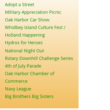
Adopt a Street
Military Appreciation Picnic
Oak Harbor Car Show
Whidbey Island Culture Fest /
Holland Happening
Hydros for Heroes
National Night Out
Rotary Downhill Challenge Series
4th of July Parade
Oak Harbor Chamber of
Commerce
Navy League
Big Brothers Big Sisters