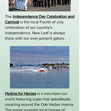
The
Independence Day Celebration and
Carnival
is the local Fourth of July
celebration of our country's
independence. New Leaf is always
there with our ever-present gators.
Hydros for Heroes
is a volunteer-run
event featuring super-fast speedboats
zooming around the Oak Harbor marina.
The event supports local heroes of