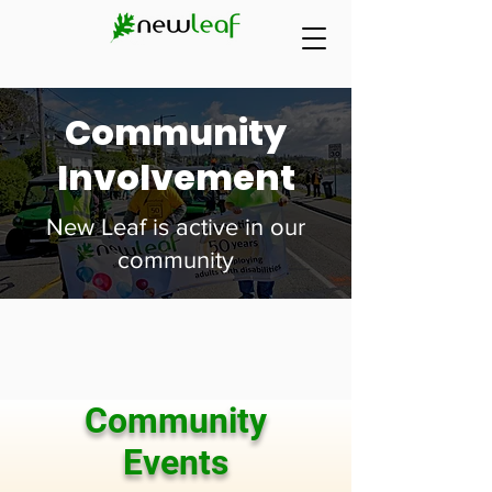
Community
Involvement
New Leaf is active in our
community
Community
Events