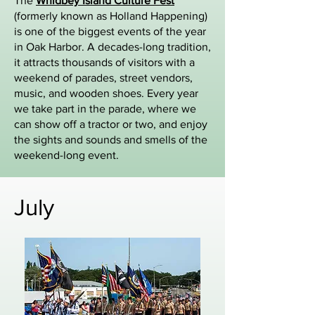
The
Whidbey Island Culture Fest
(formerly known as Holland Happening)
is one of the biggest events of the year
in Oak Harbor. A decades-long tradition,
it attracts thousands of visitors with a
weekend of parades, street vendors,
music, and wooden shoes. Every year
we take part in the parade, where we
can show off a tractor or two, and enjoy
the sights and sounds and smells of the
weekend-long event.
July