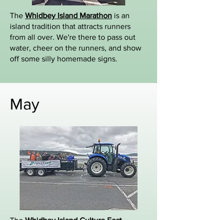
The
Whidbey Island Marathon
is an
island tradition that attracts runners
from all over. We're there to pass out
water, cheer on the runners, and show
off some silly homemade signs.
May