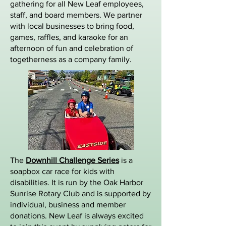
gathering for all New Leaf employees,
staff, and board members. We partner
with local businesses to bring food,
games, raffles, and karaoke for an
afternoon of fun and celebration of
togetherness as a company family.
The
Downhill Challenge Series
is a
soapbox car race for kids with
disabilities. It is run by the Oak Harbor
Sunrise Rotary Club and is supported by
individual, business and member
donations. New Leaf is always excited