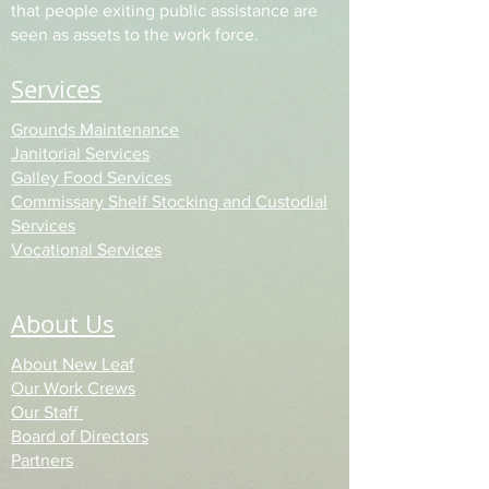
that people exiting public assistance are
seen as assets to the work force.
Services
Grounds Maintenance
Janitorial Services
Galley Food Services
Commissary Shelf Stocking
and Custodial
Services
Vocational Services
About Us
About New Leaf
Our Work Crews
Our Staff
Board of Directors
Partners