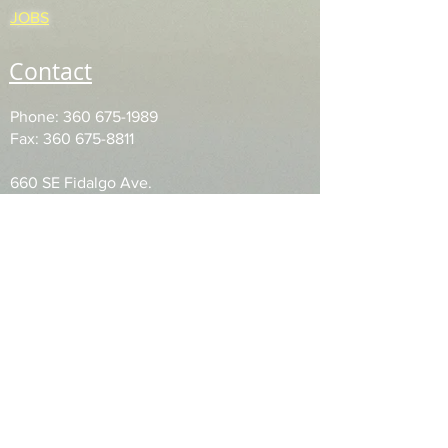
JOBS
Contact
Phone:
360 675-1989
Fax: 360 675-8811
660 SE Fidalgo Ave.
PO Box 943
Oak Harbor, WA
98277
Accessibility Statement
Privacy Policy