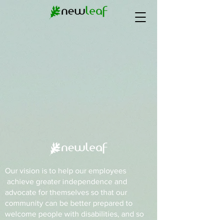
Our vision is to help our employees
achieve greater independence and
advocate for themselves so that our
community can be better prepared to
welcome people with disabilities, and so