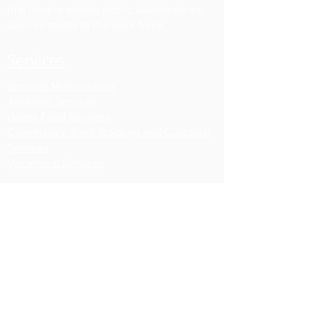
that people exiting public assistance are
seen as assets to the work force.
Services
Grounds Maintenance
Janitorial Services
Galley Food Services
Commissary Shelf Stocking
and Custodial
Services
Vocational Services
About Us
About New Leaf
Our Work Crews
Our Staff
Board of Directors
Partners