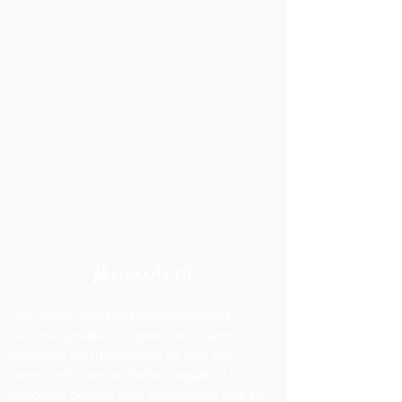
Our vision is to help our employees
achieve greater independence and
advocate for themselves so that our
community can be better prepared to
welcome people with disabilities, and so