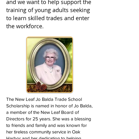
and we want to help support the
training of young adults seeking
to learn skilled trades and enter
the workforce.
The New Leaf Jo Balda Trade School
Scholarship is named in honor of Jo Balda,
a member of the New Leaf Board of
Directors for 25 years. She was a blessing
to friends and family and was known for
her tireless community service in Oak
Harbor and her dedication to helping