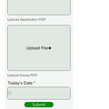
Upload Application PDF
Upload File
Upload Essay PDF
r
Today's Date
*
e
q
u
i
Submit
r