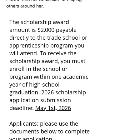
others around her.
The scholarship award
amount is $2,000 payable
directly to the trade school or
apprenticeship program you
will attend. To receive the
scholarship award, you must
enroll in the school or
program within one academic
year of high school
graduation.
2026 scholarship
application submission
deadline:
May 1st, 2026
Applicants: please use the
documents below to complete
your application.