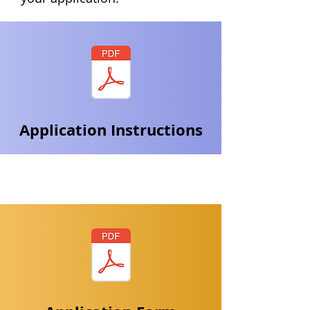
Application Instructions