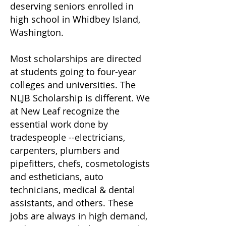
deserving seniors enrolled in
high school in Whidbey Island,
Washington.
Most scholarships are directed
at students going to four-year
colleges and universities. The
NLJB Scholarship is different. We
at New Leaf recognize the
essential work done by
tradespeople --electricians,
carpenters, plumbers and
pipefitters, chefs, cosmetologists
and estheticians, auto
technicians, medical & dental
assistants, and others. These
jobs are always in high demand,