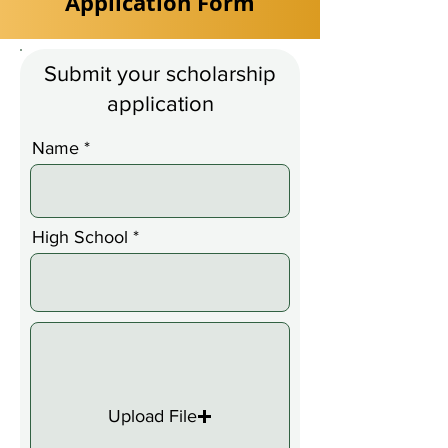
Application Form
Submit your scholarship
application
Name
High School
Upload File