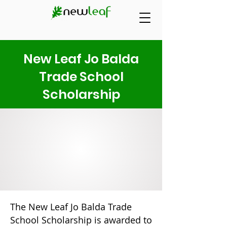
New Leaf Jo Balda
Trade School
Scholarship
The New Leaf Jo Balda Trade
School Scholarship is awarded to